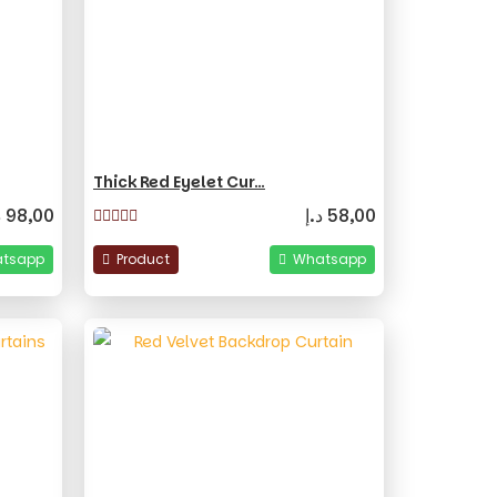
Thick Red Eyelet Cur…
إ
98,00
د.إ
58,00
tsapp
Product
Whatsapp