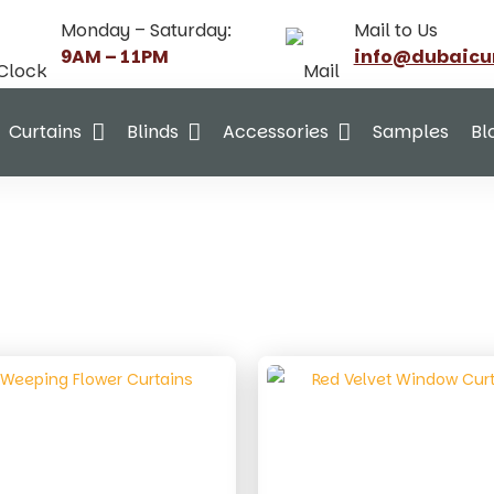
Monday – Saturday:
Mail to Us
9AM – 11PM
info@dubaicu
Curtains
Blinds
Accessories
Samples
Bl