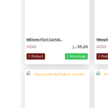
Milione Fiori Curtai…
Weepi
د.إ
55,00
Product
Whatsapp
Pro