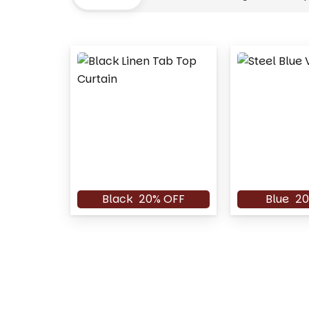
Black
20% OFF
Blue
20