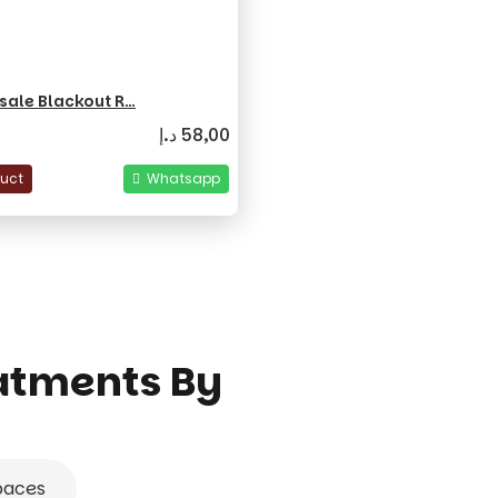
sale Blackout R…
د.إ
58,00
duct
Whatsapp
atments By
paces