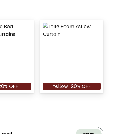
20% OFF
Yellow
20% OFF