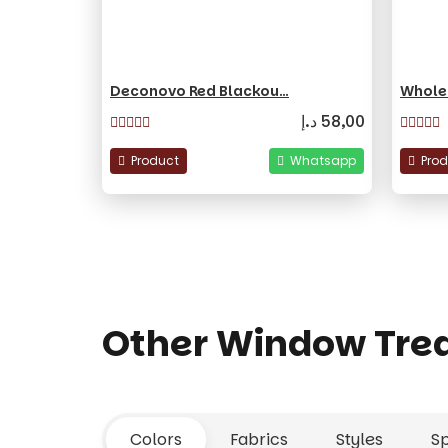
Deconovo Red Blackou…
Whole
د.إ
58,00
Product
Whatsapp
Pro
Other Window Tre
Colors
Fabrics
Styles
S