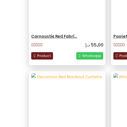
Carnoustie Red Fabri…
Paolet
د.إ
55,00
Product
Whatsapp
Pro