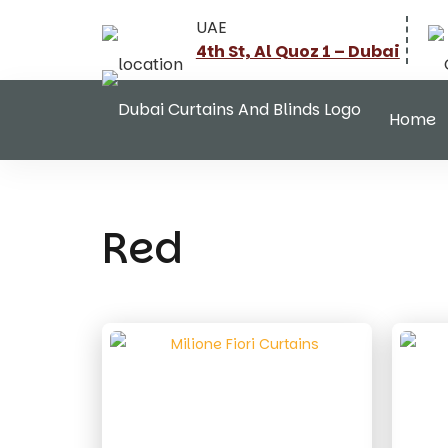
UAE
4th St, Al Quoz 1 – Dubai
Home
Red