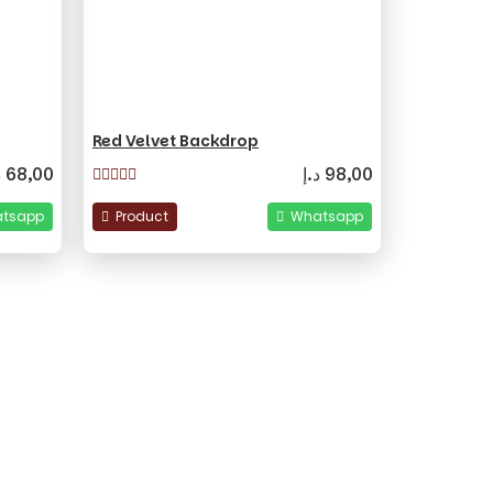
Red Velvet Backdrop
إ
68,00
د.إ
98,00
tsapp
Product
Whatsapp