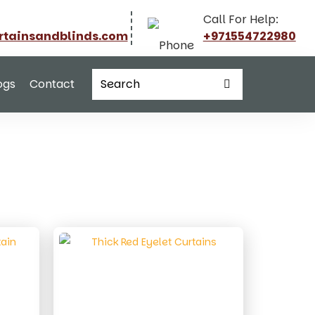
Call For Help:
rtainsandblinds.com
+971554722980
ogs
Contact