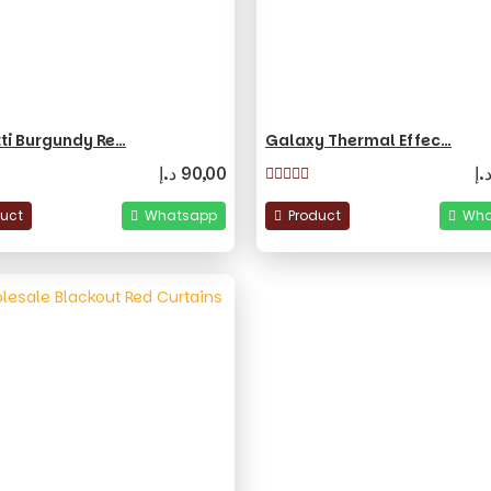
ti Burgundy Re…
Galaxy Thermal Effec…
د.إ
90,00
د.
duct
Whatsapp
Product
Wha