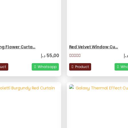
ng Flower Curta…
Red Velvet Window Cu…
د.إ
55,00
د.
duct
Whatsapp
Product
Wha