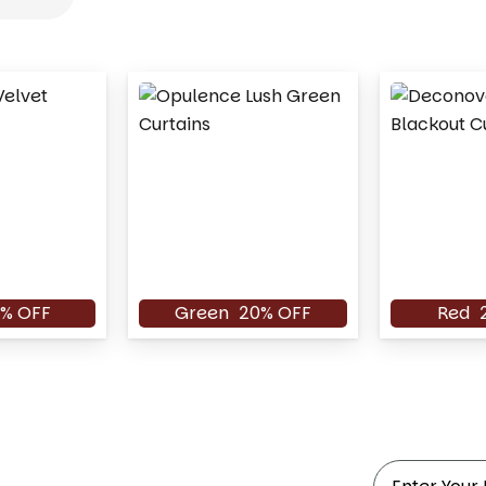
% OFF
Green
20% OFF
Red