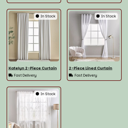
In Stock
In Stock
Katelyn 2-Piece Curtain
2-Piece Lined Curtain
Fast Delivery
Fast Delivery
In Stock