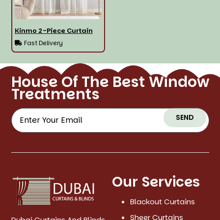
Kinmo 2-Piece Curtain
Fast Delivery
House Of The Best Window
Treatments
SEND
Our Services
Blackout Curtains
Sheer Curtains
Dubai Curtains And Blinds