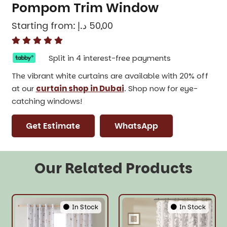
Pompom Trim Window
Starting from:
د.إ
50,00
Split in 4 interest-free payments
The vibrant white curtains are available with 20% off
at our
curtain shop in Dubai
. Shop now for eye-
catching windows!
Get Estimate
WhatsApp
Our Related Products
In Stock
In Stock