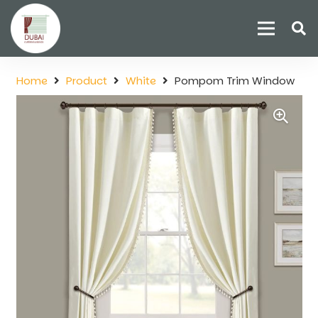
Home
Product
White
Pompom Trim Window