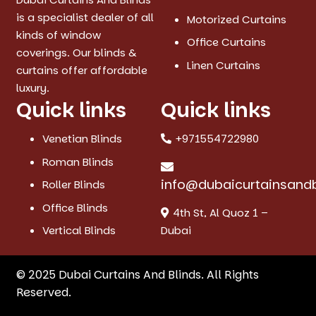
is a specialist dealer of all
Motorized Curtains
kinds of window
Office Curtains
coverings. Our blinds &
Linen Curtains
curtains offer affordable
luxury.
Quick links
Quick links
Venetian Blinds
+971554722980
Roman Blinds
info@dubaicurtainsand
Roller Blinds
Office Blinds
4th St, Al Quoz 1 –
Vertical Blinds
Dubai
© 2025 Dubai Curtains And Blinds. All Rights
Reserved.