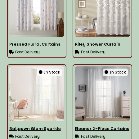
Pressed Floral Curtains
Riley Shower Curtain
Fast Delivery
Fast Delivery
In Stock
In Stock
Ballgown Glam Sparkle
Eleanor 2-Piece Curtains
Fast Delivery
Fast Delivery