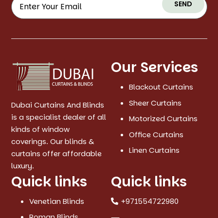
SEND
Our Services
Blackout Curtains
Sheer Curtains
Dubai Curtains And Blinds
is a specialist dealer of all
Motorized Curtains
kinds of window
Office Curtains
coverings. Our blinds &
Linen Curtains
curtains offer affordable
luxury.
Quick links
Quick links
Venetian Blinds
+971554722980
Roman Blinds