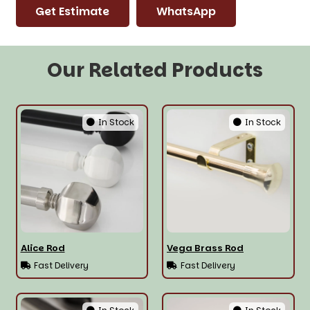
Get Estimate
WhatsApp
Our Related Products
In Stock
In Stock
Alice Rod
Vega Brass Rod
Fast Delivery
Fast Delivery