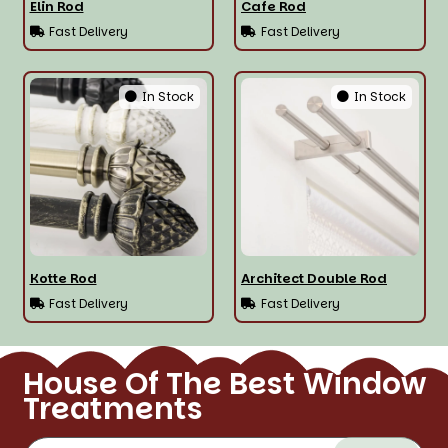
Elin Rod
Cafe Rod
Fast Delivery
Fast Delivery
In Stock
In Stock
Kotte Rod
Architect Double Rod
Fast Delivery
Fast Delivery
House Of The Best Window
Treatments