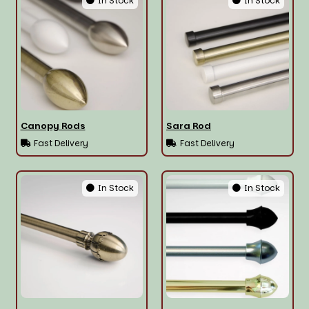
In Stock
In Stock
Canopy Rods
Sara Rod
Fast Delivery
Fast Delivery
In Stock
In Stock