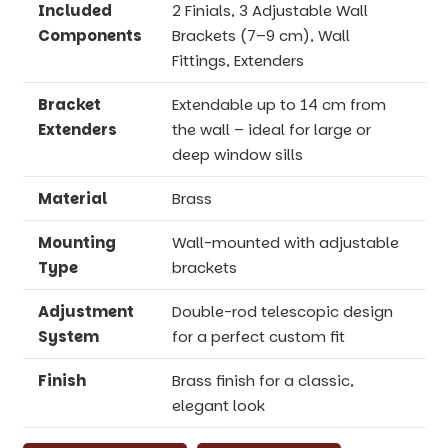
Included
2 Finials, 3 Adjustable Wall
Components
Brackets (7–9 cm), Wall
Fittings, Extenders
Bracket
Extendable up to 14 cm from
Extenders
the wall – ideal for large or
deep window sills
Material
Brass
Mounting
Wall-mounted with adjustable
Type
brackets
Adjustment
Double-rod telescopic design
System
for a perfect custom fit
Finish
Brass finish for a classic,
elegant look