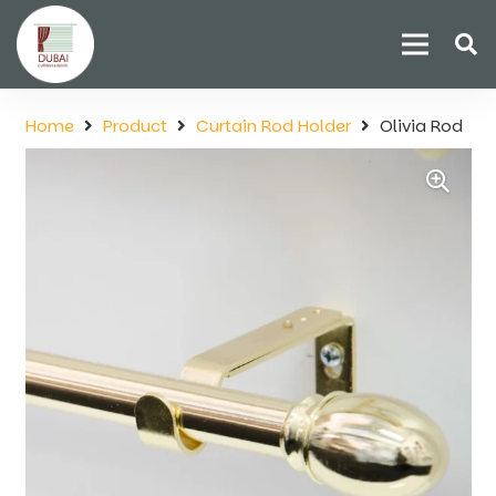
Home
Product
Curtain Rod Holder
Olivia Rod