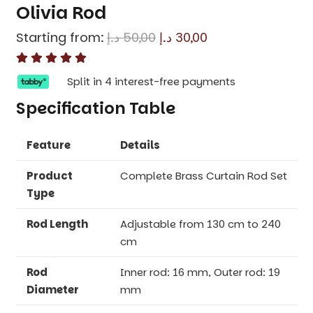
Olivia Rod
Original
Current
Starting from:
د.إ
50,00
د.إ
30,00
price
price
was:
is:
Split in 4 interest-free payments
50,00 د.إ.
30,00 د.إ.
Specification Table
Feature
Details
Product
Complete Brass Curtain Rod Set
Type
Rod Length
Adjustable from 130 cm to 240
cm
Rod
Inner rod: 16 mm, Outer rod: 19
Diameter
mm