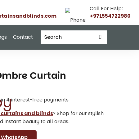
Call For Help:
rtainsandblinds.com
+971554722980
ogs
Contact
 Ombre Curtain
t in 4 interest-free payments
 curtains and blinds
? Shop for our stylish
d instant beauty to all areas.
WhatsApp