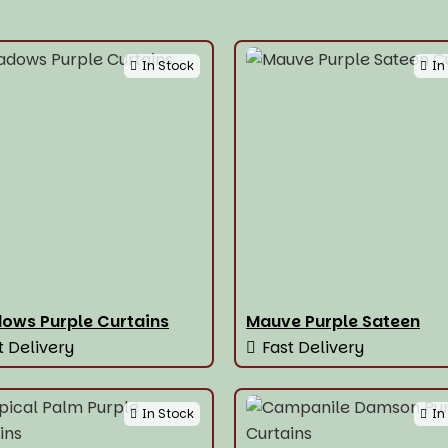
In Stock
In
ows Purple Curtains
Mauve Purple Sateen
t Delivery
Fast Delivery
In Stock
In