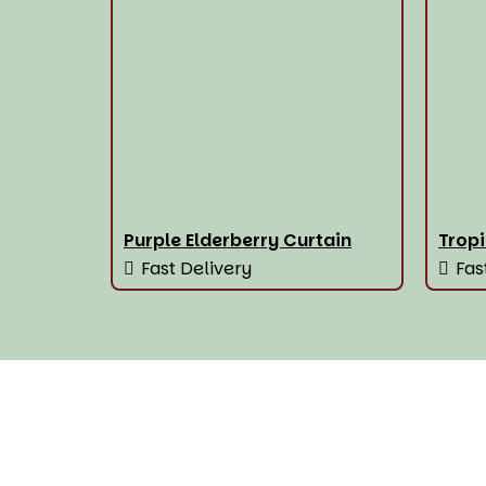
Purple Elderberry Curtain
Tropi
Fast Delivery
Fas
House Of The Best Wi