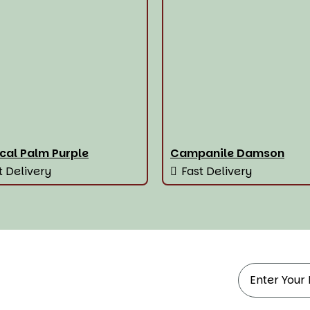
cal Palm Purple
Campanile Damson
t Delivery
Fast Delivery
ndow Treatments