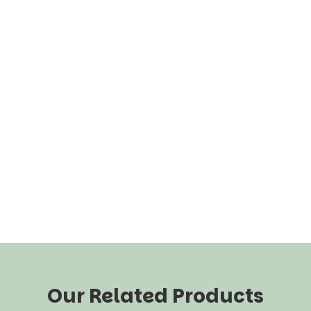
Our Related Products