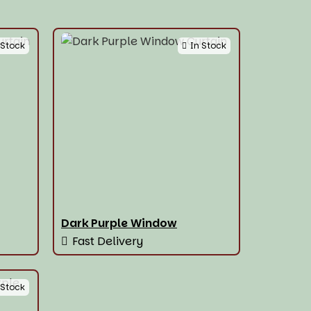
 Stock
In Stock
Dark Purple Window
Fast Delivery
 Stock