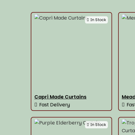
In Stock
Capri Made Curtains
Mead
Fast Delivery
Fas
In Stock