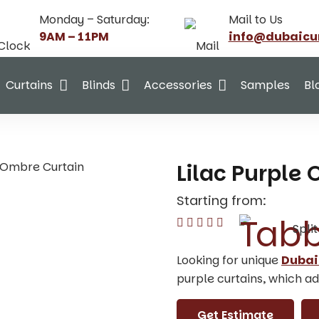
Monday – Saturday:
Mail to Us
9AM – 11PM
info@dubaicu
Curtains
Blinds
Accessories
Samples
Bl
e Ombre Curtain
Lilac Purple
Starting from:
Spli
Looking for unique
Dubai
purple curtains, which ad
Get Estimate