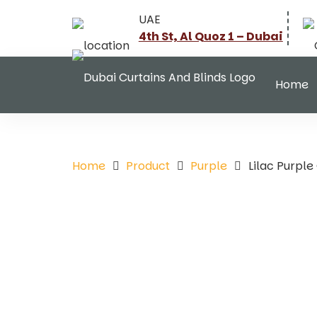
UAE
4th St, Al Quoz 1 – Dubai
Home
Home
Product
Purple
Lilac Purpl