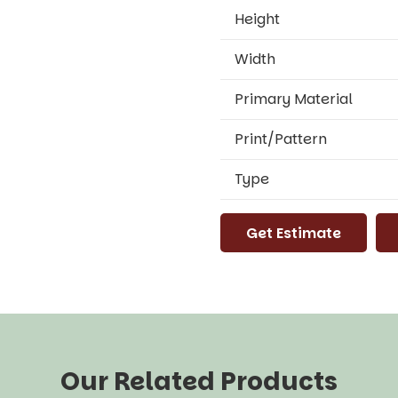
Height
Width
Primary Material
Print/Pattern
Type
Get Estimate
Our Related Products