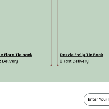
e Flora Tie back
Dazzle Emily Tie Back
t Delivery
Fast Delivery
ndow Treatments