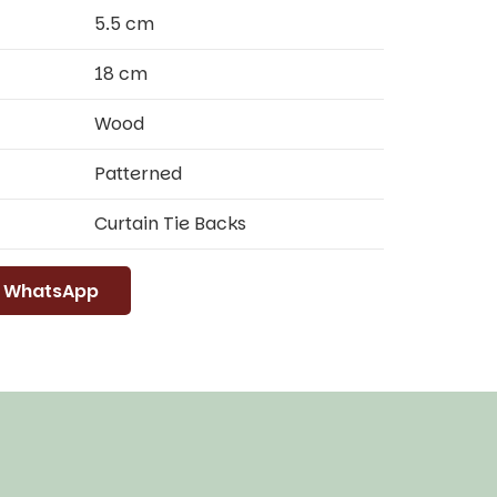
5.5 cm
18 cm
Wood
Patterned
Curtain Tie Backs
WhatsApp