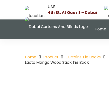
UAE
4th St, Al Quoz 1 – Dubai
Home
Home
Product
Curtains Tie Backs
Lacto Mango Wood Stick Tie Back