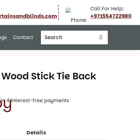
Call For Help:
rtainsandblinds.com
+971554722980
ogs
Contact
Wood Stick Tie Back
t in 4 interest-free payments
Details