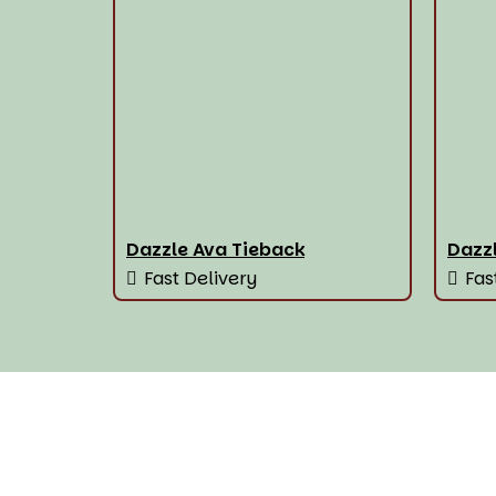
Dazzle Ava Tieback
Dazzl
Fast Delivery
Fas
House Of The Best Wi