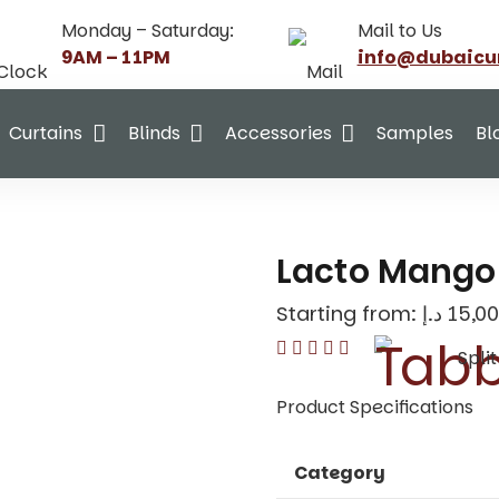
Monday – Saturday:
Mail to Us
9AM – 11PM
info@dubaicu
Curtains
Blinds
Accessories
Samples
Bl
Lacto Mango 
Starting from:
د.إ
15,00
Spli
Product Specifications
Category