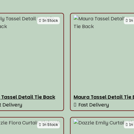
In Stock
In
 Tassel Detail Tie Back
Maura Tassel Detail Tie
t Delivery
Fast Delivery
In Stock
In