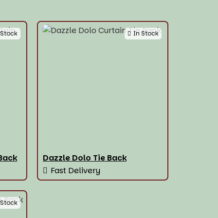
 Stock
In Stock
 Back
Dazzle Dolo Tie Back
Fast Delivery
 Stock