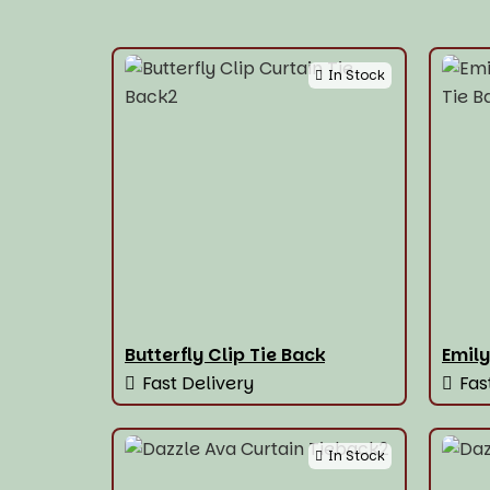
In Stock
Butterfly Clip Tie Back
Emily
Fast Delivery
Fas
In Stock