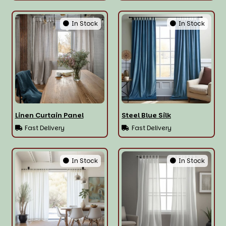
In Stock
In Stock
Linen Curtain Panel
Steel Blue Silk
Fast Delivery
Fast Delivery
In Stock
In Stock