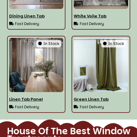
Dining Linen Tab
White Voile Tab
Fast Delivery
Fast Delivery
In Stock
In Stock
Linen Tab Panel
Green Linen Tab
Fast Delivery
Fast Delivery
House Of The Best Window