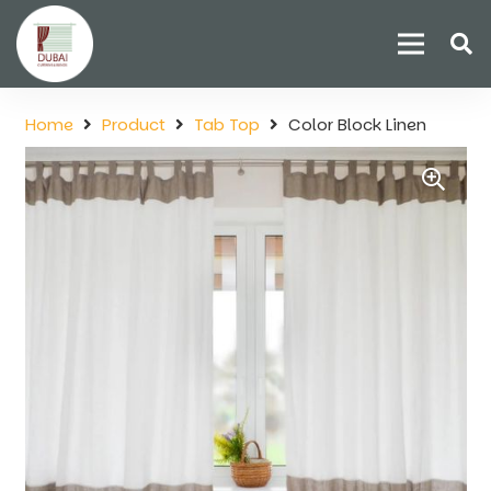
Home
Product
Tab Top
Color Block Linen