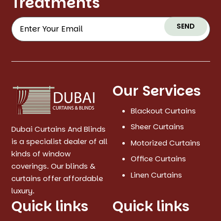
Treatments
SEND
Our Services
Blackout Curtains
Sheer Curtains
Dubai Curtains And Blinds
is a specialist dealer of all
Motorized Curtains
kinds of window
Office Curtains
coverings. Our blinds &
Linen Curtains
curtains offer affordable
luxury.
Quick links
Quick links