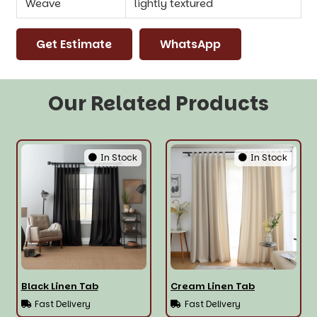
Weave
lightly textured
Get Estimate
WhatsApp
Our Related Products
In Stock
In Stock
Black Linen Tab
Cream Linen Tab
Fast Delivery
Fast Delivery