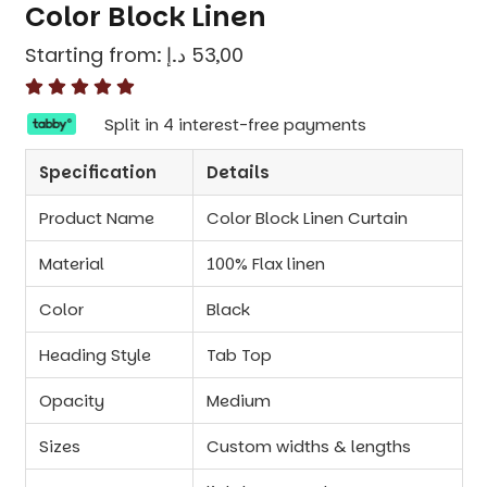
Color Block Linen
Starting from:
د.إ
53,00
Split in 4 interest-free payments
Specification
Details
Product Name
Color Block Linen Curtain
Material
100% Flax linen
Color
Black
Heading Style
Tab Top
Opacity
Medium
Sizes
Custom widths & lengths