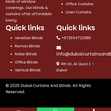
kinds of window
Office Curtains
coverings. Our blinds &
Linen Curtains
curtains offer affordable
luxury.
Quick links
Quick links
Venetian Blinds
+971554722980
Roman Blinds
info@dubaicurtainsand
Roller Blinds
Office Blinds
4th St, Al Quoz 1 –
Vertical Blinds
Dubai
© 2025 Dubai Curtains And Blinds. All Rights
Reserved.