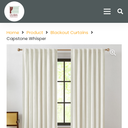
Home
Product
Blackout Curtains
Capstone Whisper