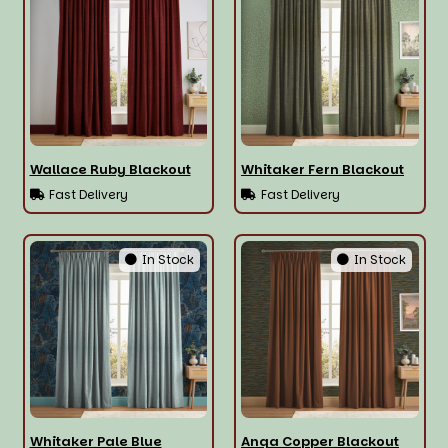
Wallace Ruby Blackout
Whitaker Fern Blackout
Fast Delivery
Fast Delivery
In Stock
In Stock
Whitaker Pale Blue
Anqa Copper Blackout