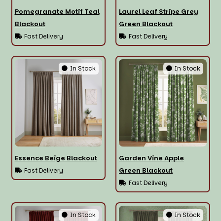
Pomegranate Motif Teal
Laurel Leaf Stripe Grey
Blackout
Green Blackout
Fast Delivery
Fast Delivery
In Stock
In Stock
Essence Beige Blackout
Garden Vine Apple
Green Blackout
Fast Delivery
Fast Delivery
In Stock
In Stock