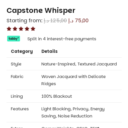
Capstone Whisper
Original
Current
Starting from:
د.إ
125,00
د.إ
75,00
price
price
was:
is:
Split in 4 interest-free payments
125,00 د.إ.
75,00 د.إ.
Category
Details
Style
Nature-Inspired, Textured Jacquard
Fabric
Woven Jacquard with Delicate
Ridges
Lining
100% Blackout
Features
Light Blocking, Privacy, Energy
Saving, Noise Reduction