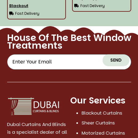
Blackout
Fast Delivery
Fast Delivery
House Of The Best Window
Treatments
SEND
Our Services
Blackout Curtains
Sheer Curtains
Dubai Curtains And Blinds
is a specialist dealer of all
Motorized Curtains