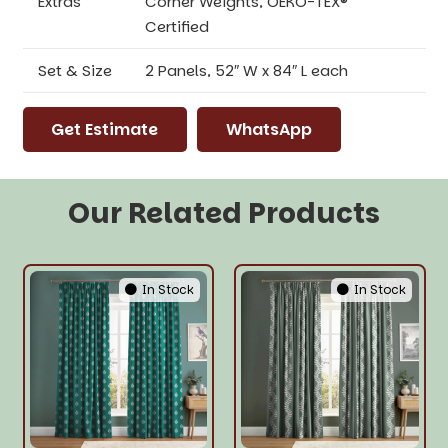
Extras
Corner Weights, OEKO-TEX®
Certified
Set & Size
2 Panels, 52″ W x 84″ L each
Get Estimate
WhatsApp
Our Related Products
In Stock
In Stock