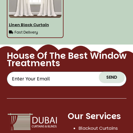
Linen Black Curtain
Fast Delivery
House Of The Best Window
Treatments
SEND
Our Services
Blackout Curtains