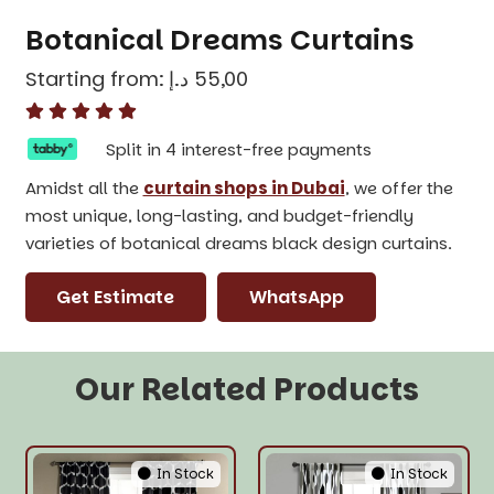
Botanical Dreams Curtains
Starting from:
د.إ
55,00
Split in 4 interest-free payments
Amidst all the
curtain shops in Dubai
, we offer the
most unique, long-lasting, and budget-friendly
varieties of botanical dreams black design curtains.
Get Estimate
WhatsApp
Our Related Products
In Stock
In Stock