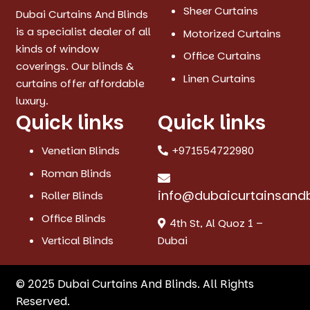
Sheer Curtains
Dubai Curtains And Blinds
is a specialist dealer of all
Motorized Curtains
kinds of window
Office Curtains
coverings. Our blinds &
Linen Curtains
curtains offer affordable
luxury.
Quick links
Quick links
Venetian Blinds
+971554722980
Roman Blinds
info@dubaicurtainsand
Roller Blinds
Office Blinds
4th St, Al Quoz 1 –
Vertical Blinds
Dubai
© 2025 Dubai Curtains And Blinds. All Rights
Reserved.