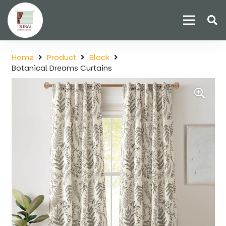
Home
Product
Black
Botanical Dreams Curtains