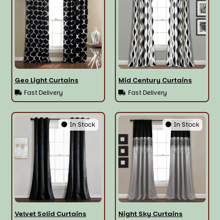
Geo Light Curtains
Mid Century Curtains
Fast Delivery
Fast Delivery
In Stock
In Stock
Velvet Solid Curtains
Night Sky Curtains