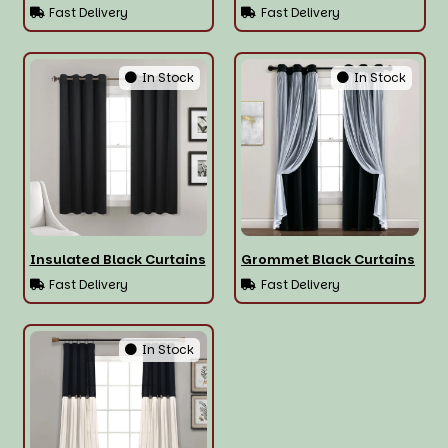
Fast Delivery
Fast Delivery
In Stock
In Stock
Insulated Black Curtains
Grommet Black Curtains
Fast Delivery
Fast Delivery
In Stock