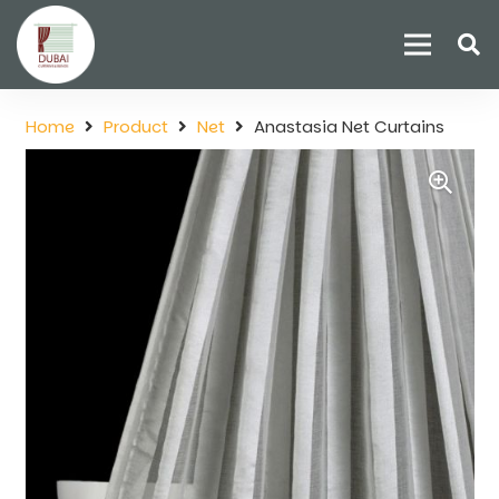
Home
Product
Net
Anastasia Net Curtains