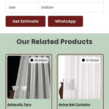
Use
Indoor
Get Estimate
WhatsApp
Our Related Products
In Stock
In Stock
Antarctic Tern
Anise Net Curtains