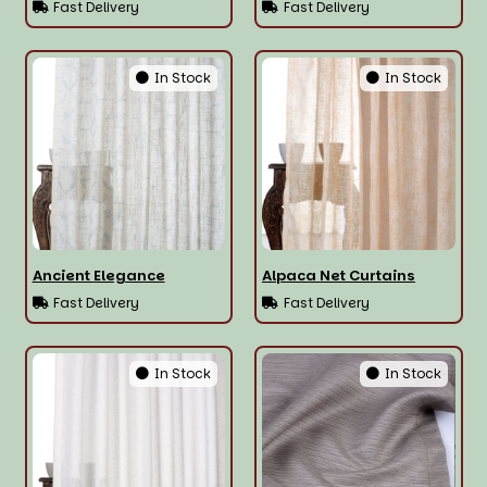
Fast Delivery
Fast Delivery
In Stock
In Stock
Ancient Elegance
Alpaca Net Curtains
Fast Delivery
Fast Delivery
In Stock
In Stock