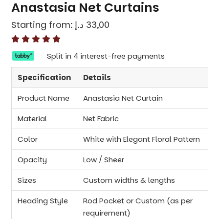
Anastasia Net Curtains
Starting from:
د.إ
33,00
Split in 4 interest-free payments
Specification
Details
Product Name
Anastasia Net Curtain
Material
Net Fabric
Color
White with Elegant Floral Pattern
Opacity
Low / Sheer
Sizes
Custom widths & lengths
Heading Style
Rod Pocket or Custom (as per
requirement)