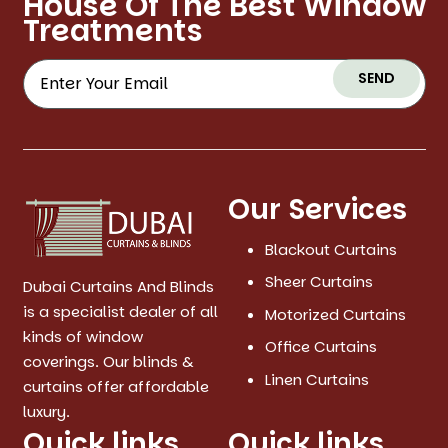
House Of The Best Window
Treatments
SEND
Our Services
Blackout Curtains
Sheer Curtains
Dubai Curtains And Blinds
is a specialist dealer of all
Motorized Curtains
kinds of window
Office Curtains
coverings. Our blinds &
Linen Curtains
curtains offer affordable
luxury.
Quick links
Quick links