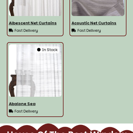
Albescent Net Curtains
Acoustic Net Curtains
Fast Delivery
Fast Delivery
In Stock
Abalone Sea
Fast Delivery