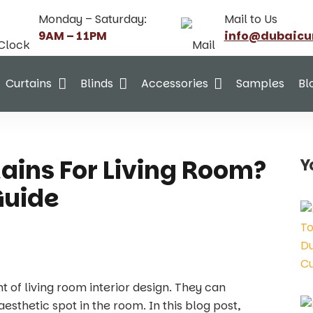
Monday – Saturday:
Mail to Us
9AM – 11PM
info@dubaicu
Curtains
Blinds
Accessories
Samples
Bl
ains For Living Room?
Y
Guide
nt of living room interior design. They can
sthetic spot in the room. In this blog post,