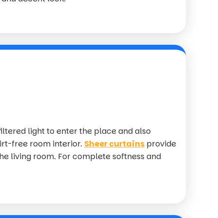
iltered light to enter the place and also
irt-free room interior.
Sheer curtains
provide
the living room. For complete softness and