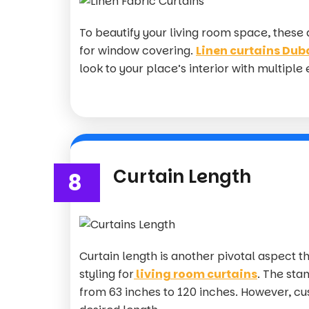
To beautify your living room space, these
for window covering.
Linen curtains Dub
look to your place’s interior with multiple
Curtain Length
8
Curtain length is another pivotal aspect th
styling for
living room curtains
. The sta
from 63 inches to 120 inches. However, cu