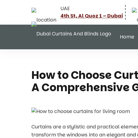
UAE
4th St, Al Quoz 1 – Dubai
Home
How to Choose Curt
A Comprehensive 
Curtains are a stylistic and practical eleme
transform the windows into an elegant and ae