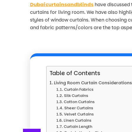
Dubaicurtainsandblinds
have discussed 
curtains for living room. We have also high
styles of window curtains. When choosing cur
and fabric patterns/colors are the top aspe
Table of Contents
Living Room Curtain Consideration
Curtain Fabrics
Silk Curtains
Cotton Curtains
Sheer Curtains
Velvet Curtains
Linen Curtains
Curtain Length