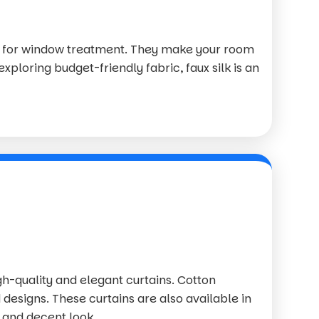
ce for window treatment. They make your room
exploring budget-friendly fabric, faux silk is an
igh-quality and elegant curtains. Cotton
 designs. These curtains are also available in
 and decent look.