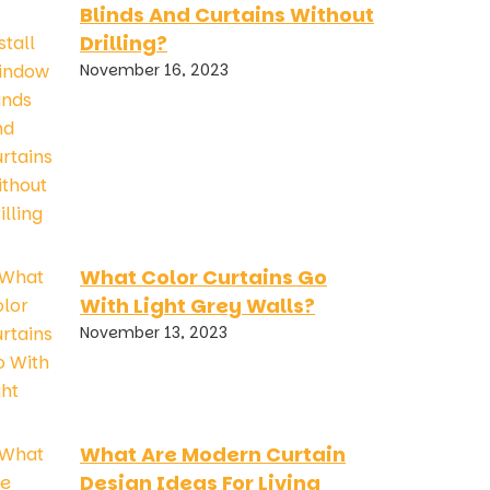
Blinds And Curtains Without
Drilling?
November 16, 2023
What Color Curtains Go
With Light Grey Walls?
November 13, 2023
What Are Modern Curtain
Design Ideas For Living