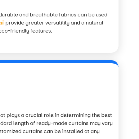
 durable and breathable fabrics can be used
ai
provide greater versatility and a natural
 eco-friendly features.
at plays a crucial role in determining the best
ndard length of ready-made curtains may vary
stomized curtains can be installed at any