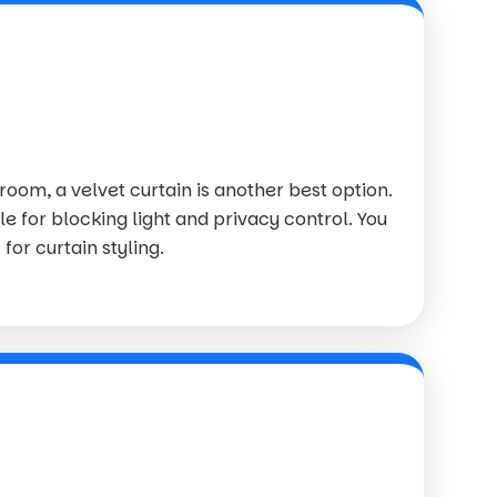
 room, a velvet curtain is another best option.
le for blocking light and privacy control. You
for curtain styling.