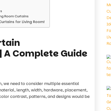
es
ing Room Curtains
urtains for Living Room!
rtain
 | A Complete Guide
m, we need to consider multiple essential
material, length, width, hardware, placement,
 color contrast, patterns, and designs would be