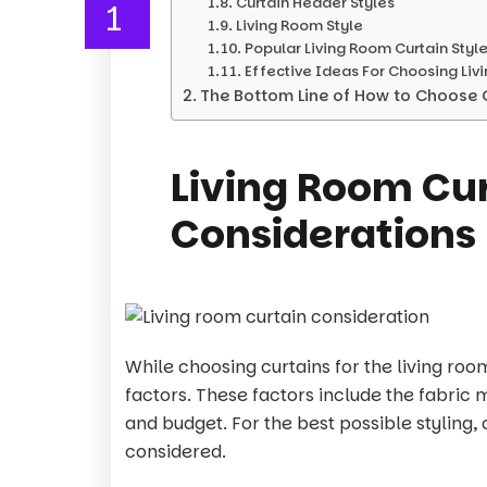
Curtain Header Styles
1
Living Room Style
Popular Living Room Curtain Styl
Effective Ideas For Choosing Liv
The Bottom Line of How to Choose C
Living Room Cu
Considerations
While choosing curtains for the living roo
factors. These factors include the fabric 
and budget. For the best possible styling,
considered.