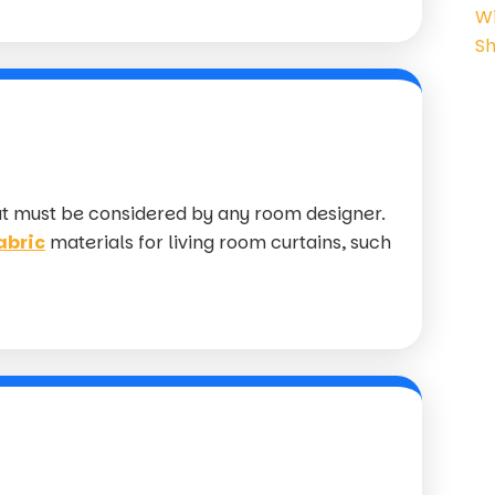
at must be considered by any room designer.
abric
materials for living room curtains, such