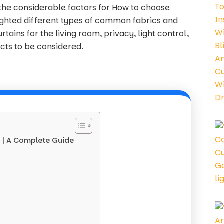
the considerable factors for How to choose
lighted different types of common fabrics and
tains for the living room, privacy, light control,
cts to be considered.
s | A Complete Guide