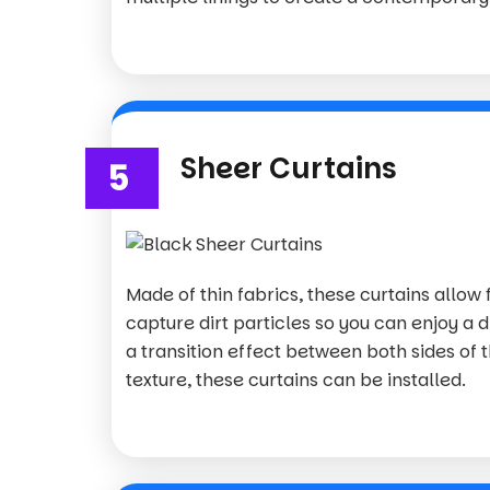
Sheer Curtains
5
Made of thin fabrics, these curtains allow f
capture dirt particles so you can enjoy a d
a transition effect between both sides of 
texture, these curtains can be installed.