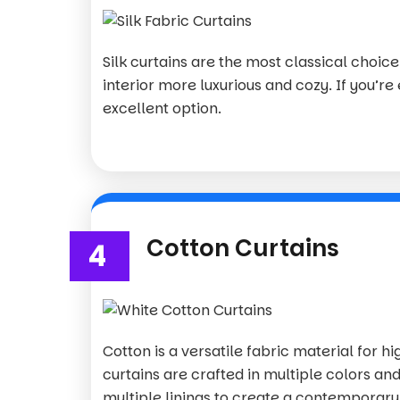
Silk curtains are the most classical choi
interior more luxurious and cozy. If you’re 
excellent option.
Cotton Curtains
4
Cotton is a versatile fabric material for h
curtains are crafted in multiple colors and
multiple linings to create a contemporary