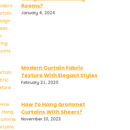
Rooms?
January 4, 2024
Modern Curtain Fabric
Texture With Elegant Styles
February 21, 2020
How To Hang Grommet
Curtains With Sheers?
November 10, 2023