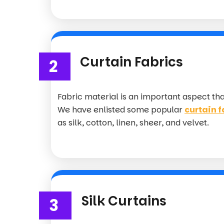
Curtain Fabrics
2
Fabric material is an important aspect th
We have enlisted some popular
curtain f
as silk, cotton, linen, sheer, and velvet.
Silk Curtains
3