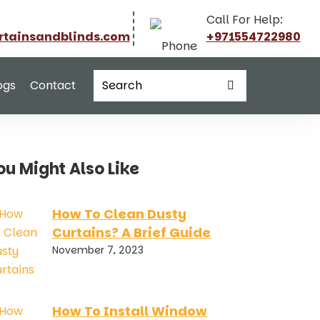
Call For Help:
rtainsandblinds.com
+971554722980
ogs
Contact
ou Might Also Like
How To Clean Dusty
Curtains? A Brief Guide
November 7, 2023
How To Install Window