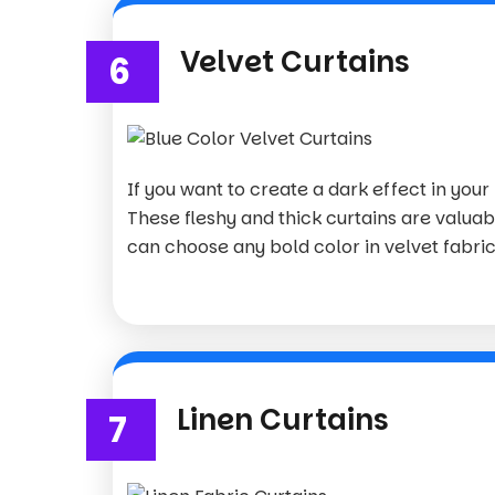
Velvet Curtains
6
If you want to create a dark effect in your
These fleshy and thick curtains are valuab
can choose any bold color in velvet fabric 
Linen Curtains
7